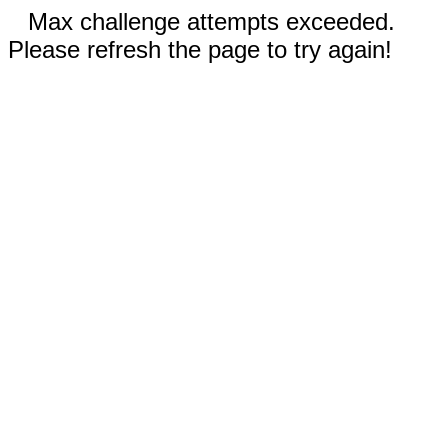
Max challenge attempts exceeded.
Please refresh the page to try again!