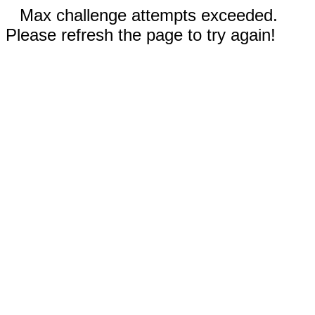
Max challenge attempts exceeded.
Please refresh the page to try again!